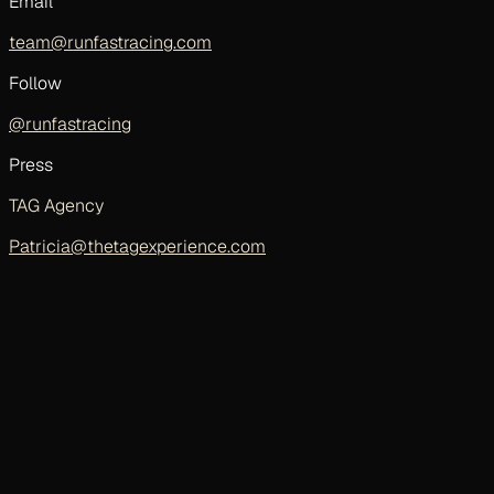
Email
team@runfastracing.com
Follow
@runfastracing
Press
TAG Agency
Patricia@thetagexperience.com