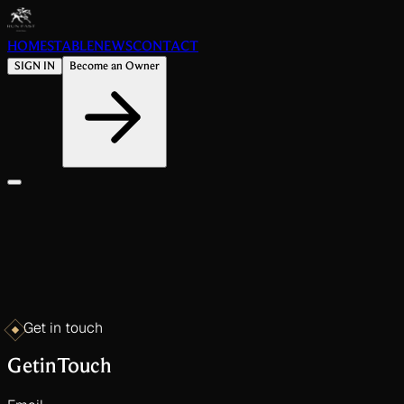
HOME
STABLE
NEWS
CONTACT
SIGN IN
Become an Owner
Get in touch
Get
in
Touch